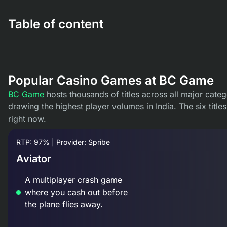
Table of content
Popular Casino Games at BC Game
BC Game
hosts thousands of titles across all major cate
drawing the highest player volumes in India. The six tit
right now.
RTP: 97% | Provider: Spribe
Aviator
A multiplayer crash game
where you cash out before
the plane flies away.