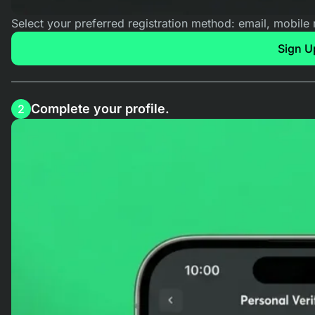
Select your preferred registration method: email, mobile
Sign U
Complete your profile.
2