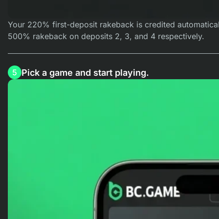
Your 220% first-deposit rakeback is credited automatic
500% rakeback on deposits 2, 3, and 4 respectively.
Pick a game and start playing.
5