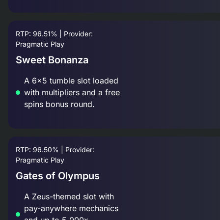
RTP: 96.51% | Provider:
Pragmatic Play
Sweet Bonanza
A 6×5 tumble slot loaded
with multipliers and a free
spins bonus round.
RTP: 96.50% | Provider:
Pragmatic Play
Gates of Olympus
A Zeus-themed slot with
pay-anywhere mechanics