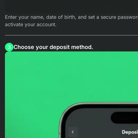
Enter your name, date of birth, and set a secure passwor
activate your account.
Choose your deposit method.
3