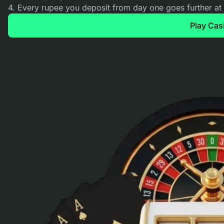
4. Every rupee you deposit from day one goes further a
Play Cas