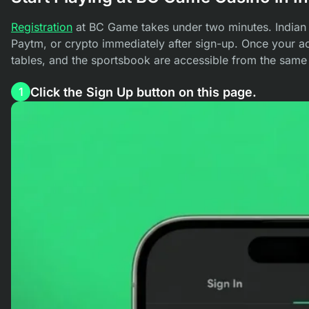
Registration
at BC Game takes under two minutes. Indian 
Paytm, or crypto immediately after sign-up. Once your acc
tables, and the sportsbook are accessible from the sam
Click the Sign Up button on this page.
1