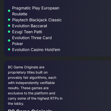
Pragmatic Play
European
Roulette
Playtech
Blackjack Classic
Evolution
Baccarat
Ezugi
Teen Patti
Evolution
Three Card
Poker
Evolution
Casino Hold’em
BC Game Originals are
proprietary titles built on
provably fair algorithms, each
with independently verifiable
results. These games are
exclusive to the platform and
carry some of the highest RTPs in
the lobby.