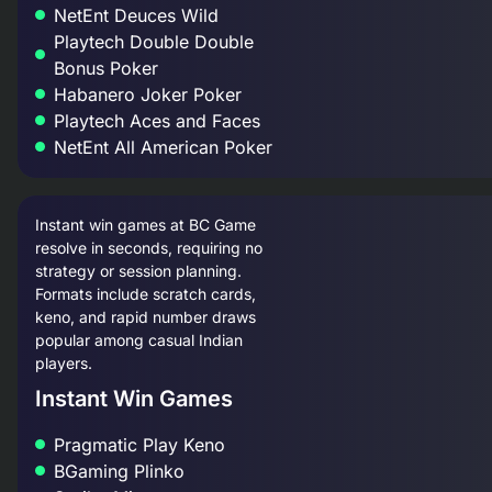
NetEnt
Deuces Wild
Playtech
Double Double
Bonus Poker
Habanero
Joker Poker
Playtech
Aces and Faces
NetEnt
All American Poker
Instant win games at BC Game
resolve in seconds, requiring no
strategy or session planning.
Formats include scratch cards,
keno, and rapid number draws
popular among casual Indian
players.
Instant Win Games
Pragmatic Play
Keno
BGaming
Plinko