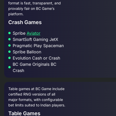
format is fast, transparent, and
provably fair on BC Game’s
platform.
Crash Games
Spribe
Aviator
SmartSoft Gaming
JetX
Pragmatic Play
Spaceman
Spribe
Balloon
Evolution
Cash or Crash
BC Game Originals
BC
Crash
Table games at BC Game include
certified RNG versions of all
major formats, with configurable
bet limits suited to Indian players.
Table Games