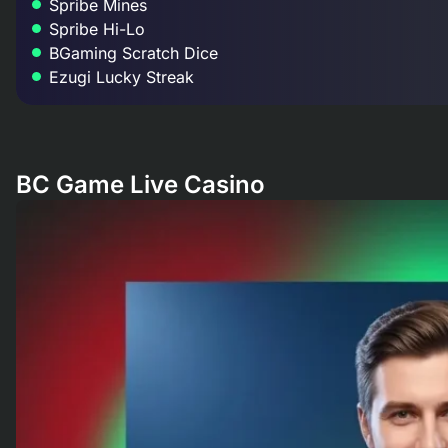
Spribe
Mines
Spribe
Hi-Lo
BGaming
Scratch Dice
Ezugi
Lucky Streak
BC Game Live Casino