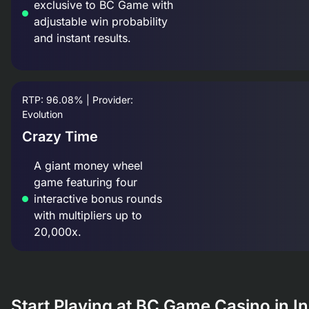
exclusive to BC Game with
adjustable win probability
and instant results.
RTP: 96.08% | Provider:
Evolution
Crazy Time
A giant money wheel
game featuring four
interactive bonus rounds
with multipliers up to
20,000x.
Start Playing at BC Game Casino in In