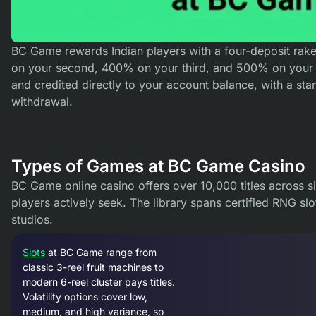
BC Game rewards Indian players with a four-deposit rak
on your second, 400% on your third, and 500% on your f
and credited directly to your account balance, with a st
withdrawal.
Types of Games at BC Game Casino
BC Game online casino offers over 10,000 titles across s
players actively seek. The library spans certified RNG slots
studios.
Slots
at BC Game range from
classic 3-reel fruit machines to
modern 6-reel cluster pays titles.
Volatility options cover low,
medium, and high variance, so