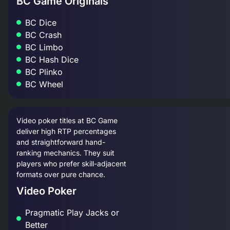
BC Game Originals
BC Dice
BC Crash
BC Limbo
BC Hash Dice
BC Plinko
BC Wheel
Video poker titles at BC Game
deliver high RTP percentages
and straightforward hand-
ranking mechanics. They suit
players who prefer skill-adjacent
formats over pure chance.
Video Poker
Pragmatic Play
Jacks or
Better