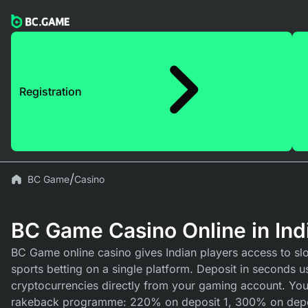
Registration
BC Game
Casino
BC Game Casino Online in Ind
BC Game online casino gives Indian players access to slot
sports betting on a single platform. Deposit in seconds 
cryptocurrencies directly from your gaming account. Your
rakeback programme: 220% on deposit 1, 300% on depo