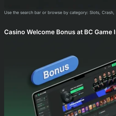
Use the search bar or browse by category: Slots, Crash, 
Casino Welcome Bonus at BC Game I