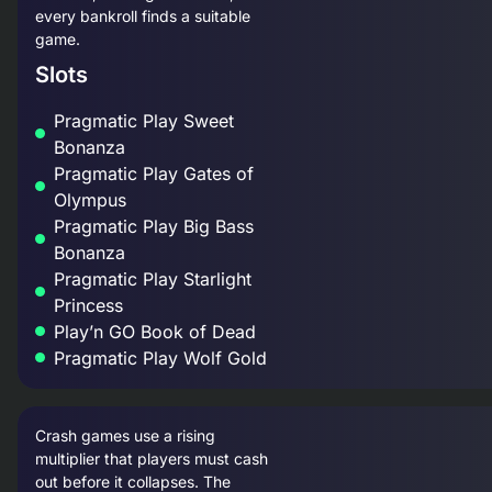
every bankroll finds a suitable
game.
Slots
Pragmatic Play
Sweet
Bonanza
Pragmatic Play
Gates of
Olympus
Pragmatic Play
Big Bass
Bonanza
Pragmatic Play
Starlight
Princess
Play’n GO
Book of Dead
Pragmatic Play
Wolf Gold
Crash games use a rising
multiplier that players must cash
out before it collapses. The