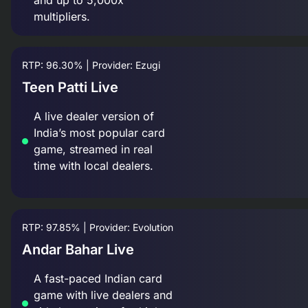
and up to 5,000x
multipliers.
RTP: 96.30% | Provider: Ezugi
Teen Patti Live
A live dealer version of
India’s most popular card
game, streamed in real
time with local dealers.
RTP: 97.85% | Provider: Evolution
Andar Bahar Live
A fast-paced Indian card
game with live dealers and