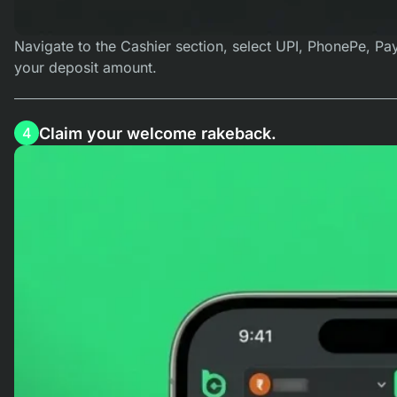
Navigate to the Cashier section, select UPI, PhonePe, Pa
your deposit amount.
Claim your welcome rakeback.
4