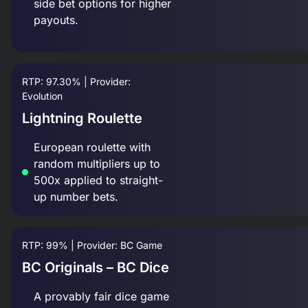
side bet options for higher
payouts.
RTP: 97.30% | Provider:
Evolution
Lightning Roulette
European roulette with
random multipliers up to
500x applied to straight-
up number bets.
RTP: 99% | Provider: BC Game
BC Originals – BC Dice
A provably fair dice game