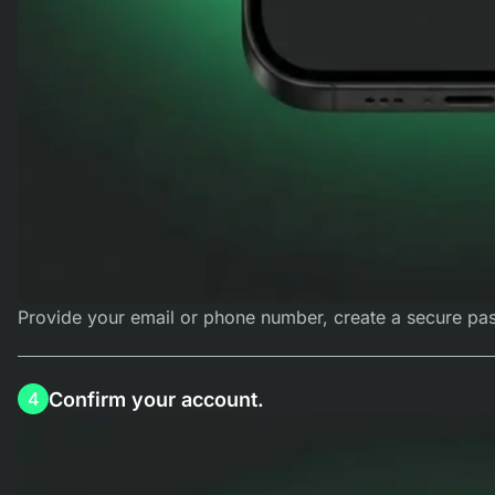
Provide your email or phone number, create a secure pas
Confirm your account.
4