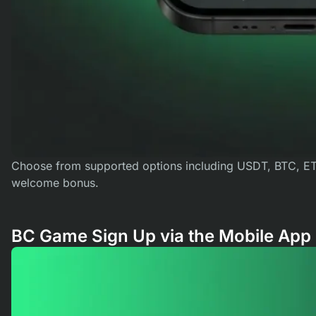
Choose from supported options including USDT, BTC, ET
welcome bonus.
BC Game Sign Up via the Mobile App