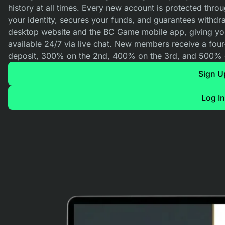
history at all times. Every new account is protected throu
your identity, secures your funds, and guarantees withdra
desktop website and the BC Game mobile app, giving you 
available 24/7 via live chat. New members receive a fou
deposit, 300% on the 2nd, 400% on the 3rd, and 500% o
Sign U
Log In