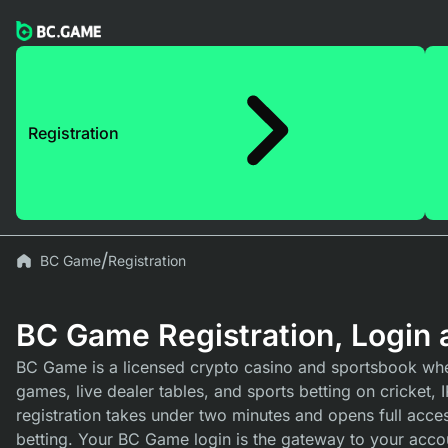
Registration
BC Game
Registration
BC Game Registration, Login 
BC Game is a licensed crypto casino and sportsbook whe
games, live dealer tables, and sports betting on cricke
registration takes under two minutes and opens full acce
betting. Your BC Game login is the gateway to your acco