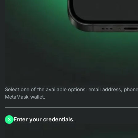
Select one of the available options: email address, pho
MetaMask wallet.
Enter your credentials.
3