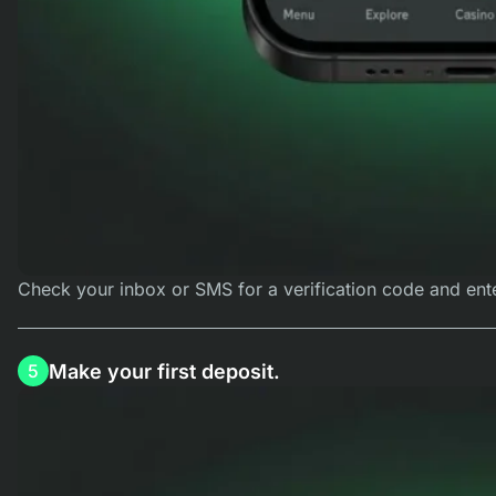
Check your inbox or SMS for a verification code and enter
Make your first deposit.
5