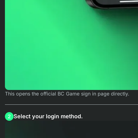
This opens the official BC Game sign in page directly.
Select your login method.
2