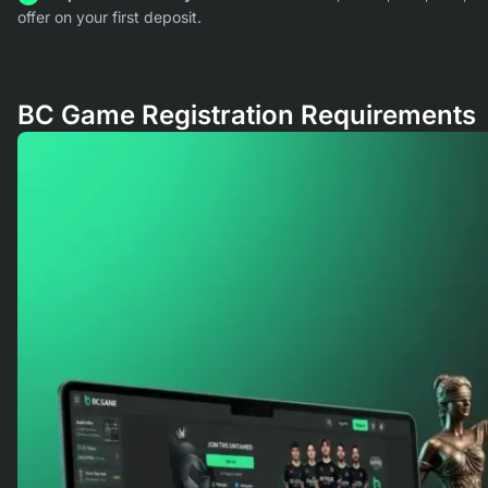
offer on your first deposit.
BC Game Registration Requirements