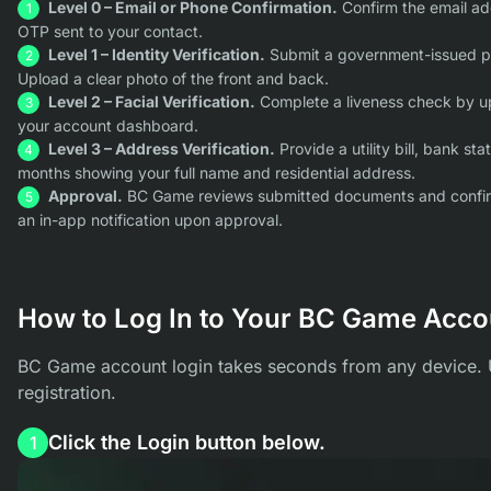
Level 0 – Email or Phone Confirmation.
Confirm the email ad
OTP sent to your contact.
Level 1 – Identity Verification.
Submit a government-issued ph
Upload a clear photo of the front and back.
Level 2 – Facial Verification.
Complete a liveness check by upl
your account dashboard.
Level 3 – Address Verification.
Provide a utility bill, bank st
months showing your full name and residential address.
Approval.
BC Game reviews submitted documents and confirms 
an in-app notification upon approval.
How to Log In to Your BC Game Acco
BC Game account login takes seconds from any device. 
registration.
Click the Login button below.
1