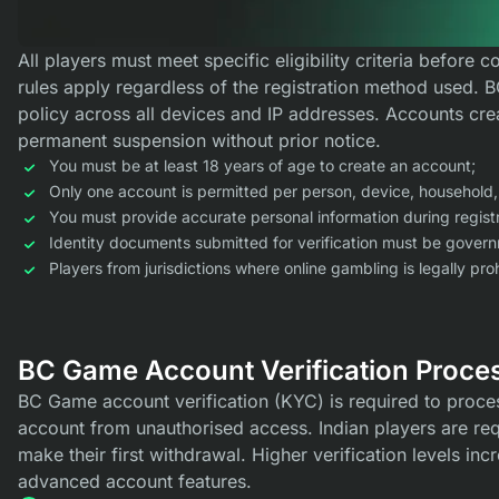
All players must meet specific eligibility criteria before
rules apply regardless of the registration method used.
policy across all devices and IP addresses. Accounts crea
permanent suspension without prior notice.
You must be at least 18 years of age to create an account;
Only one account is permitted per person, device, household,
You must provide accurate personal information during regist
Identity documents submitted for verification must be govern
Players from jurisdictions where online gambling is legally prohi
BC Game Account Verification Proce
BC Game account verification (KYC) is required to process
account from unauthorised access. Indian players are requ
make their first withdrawal. Higher verification levels in
advanced account features.