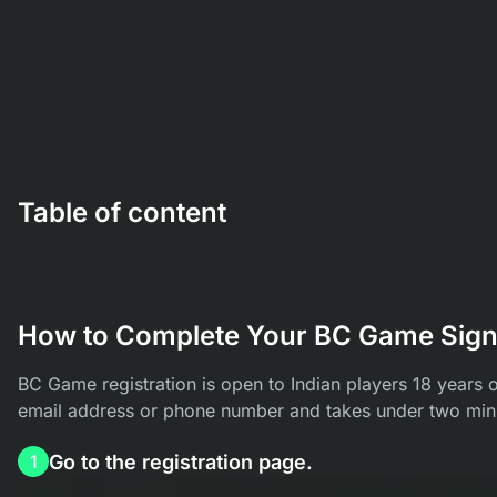
Table of content
How to Complete Your BC Game Sig
BC Game registration is open to Indian players 18 years o
email address or phone number and takes under two min
Go to the registration page.
1