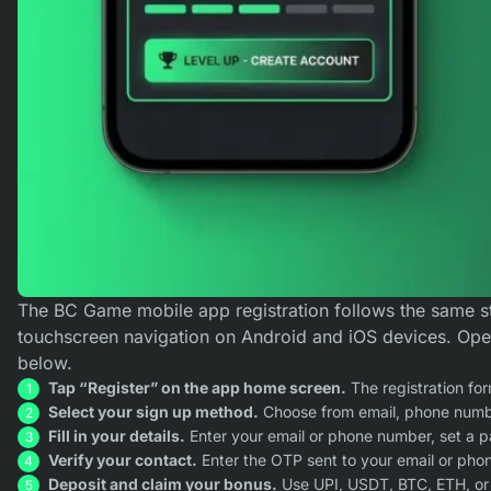
The BC Game mobile app registration follows the same ste
touchscreen navigation on Android and iOS devices. Open 
below.
Tap “Register” on the app home screen.
The registration for
Select your sign up method.
Choose from email, phone numbe
Fill in your details.
Enter your email or phone number, set a p
Verify your contact.
Enter the OTP sent to your email or phon
Deposit and claim your bonus.
Use UPI, USDT, BTC, ETH, or