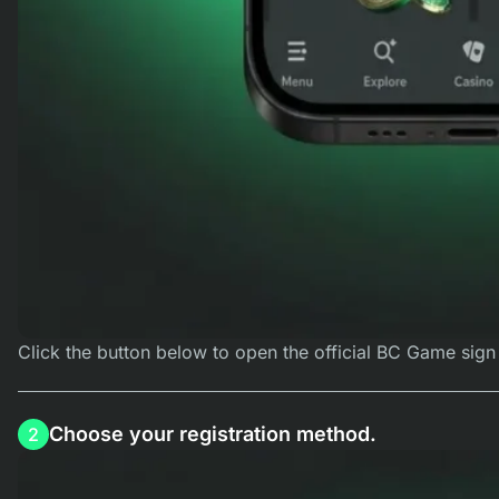
Click the button below to open the official BC Game sign
Choose your registration method.
2