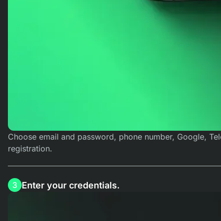
Choose email and password, phone number, Google, Tel
registration.
Enter your credentials.
3