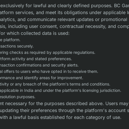
d exclusively for lawful and clearly defined purposes. BC Ga
latform services, and meet its obligations under applicable 
analytics, and communicate relevant updates or promotional
asis, including user consent, contractual necessity, and comp
for which collected data is used:
e platform.
nsactions securely.
ering checks as required by applicable regulations.
tform activity and stated preferences.
action confirmations and security alerts.
 offers to users who have opted in to receive them.
formance and identify areas for improvement.
tivity or any breach of the platform's terms and conditions.
applicable in India and under the platform's licensing jurisdiction.
resolution purposes.
nt necessary for the purposes described above. Users may 
y updating their preferences through the platform's account 
with a lawful basis established for each category of use.