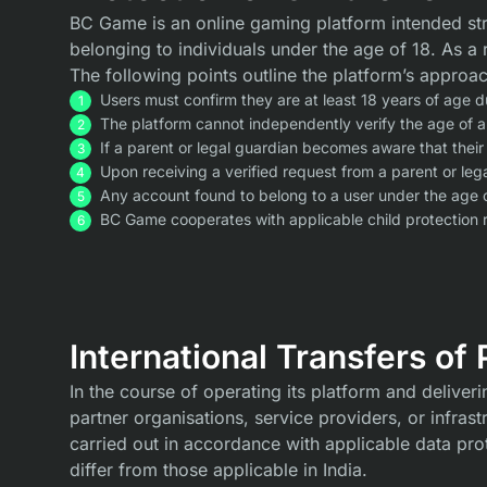
BC Game is an online gaming platform intended str
belonging to individuals under the age of 18. As 
The following points outline the platform’s approac
Users must confirm they are at least 18 years of age du
The platform cannot independently verify the age of a
If a parent or legal guardian becomes aware that their
Upon receiving a verified request from a parent or leg
Any account found to belong to a user under the age 
BC Game cooperates with applicable child protection r
International Transfers of
In the course of operating its platform and deliver
partner organisations, service providers, or infras
carried out in accordance with applicable data pro
differ from those applicable in India.