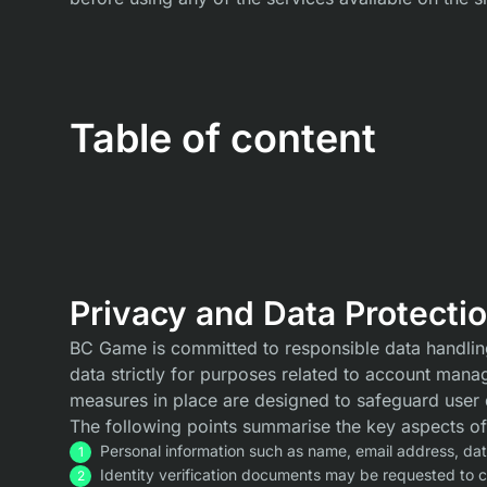
Table of content
Privacy and Data Protecti
BC Game is committed to responsible data handling 
data strictly for purposes related to account mana
measures in place are designed to safeguard user 
The following points summarise the key aspects of
Personal information such as name, email address, date 
Identity verification documents may be requested to 