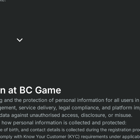
on at BC Game
and the protection of personal information for all users in
gement, service delivery, legal compliance, and platform im
data against unauthorised access, disclosure, or misuse.
 how personal information is collected and protected:
of birth, and contact details is collected during the registration pro
comply with Know Your Customer (KYC) requirements under applicabl