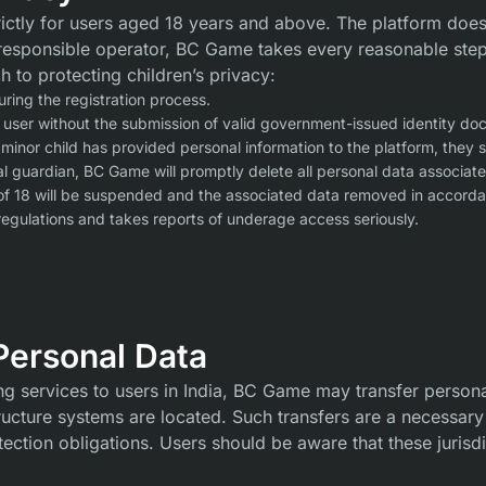
ictly for users aged 18 years and above. The platform does
a responsible operator, BC Game takes every reasonable ste
h to protecting children’s privacy:
ring the registration process.
 user without the submission of valid government-issued identity do
 minor child has provided personal information to the platform, they
al guardian, BC Game will promptly delete all personal data associate
of 18 will be suspended and the associated data removed in accordan
egulations and takes reports of underage access seriously.
 Personal Data
ing services to users in India, BC Game may transfer personal
tructure systems are located. Such transfers are a necessary
tection obligations. Users should be aware that these jurisd