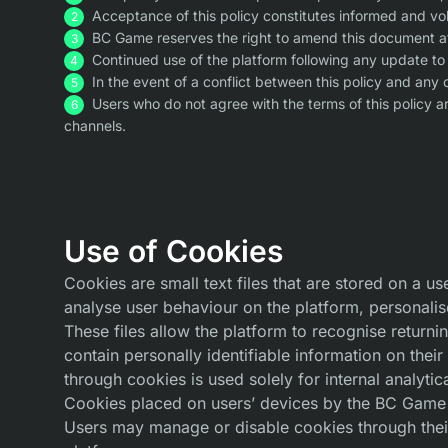
Acceptance of this policy constitutes informed and vol
BC Game reserves the right to amend this document at 
Continued use of the platform following any update to 
In the event of a conflict between this policy and any 
Users who do not agree with the terms of this policy 
channels.
Use of Cookies
Cookies are small text files that are stored on a u
analyse user behaviour on the platform, personalis
These files allow the platform to recognise retur
contain personally identifiable information on the
through cookies is used solely for internal analytic
Cookies placed on users’ devices by the BC Game p
Users may manage or disable cookies through their 