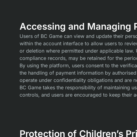
Accessing and Managing P
Users of BC Game can view and update their persona
within the account interface to allow users to revi
or deletion where permitted under applicable law. Us
compliance records, may be retained for the period
By using the platform, users consent to the verifi
the handling of payment information by authorised
operate under confidentiality obligations and are 
BC Game takes the responsibility of maintaining use
controls, and users are encouraged to keep their a
Protection of Children’s Pr