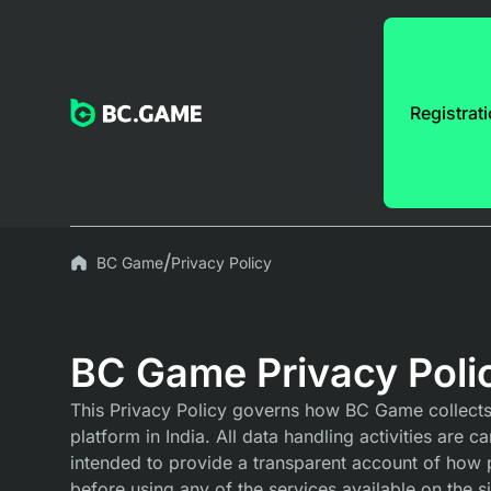
Registrat
BC Game
Privacy Policy
BC Game Privacy Poli
This Privacy Policy governs how BC Game collects, 
platform in India. All data handling activities are 
intended to provide a transparent account of how 
before using any of the services available on the si