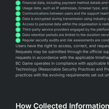
Financial data, including payment method details and 
Usage data, such as IP addresses, browser type, and 
Communications between users and the support team ar
Data is encrypted during transmission using industry-
Access to personal data within the organisation is res
Third-party service providers engaged by the platform 
Data retention periods are limited to the duration nece
Regular security audits and risk assessments are condu
Users have the right to access, correct, and request
Requests may be submitted through the official su
requests in accordance with the applicable timefra
BC Game operates in compliance with applicable Ind
Technology (Reasonable Security Practices and Pro
practices with the evolving requirements set out un
How Collected Information