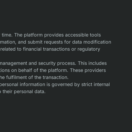
 time. The platform provides accessible tools
ormation, and submit requests for data modification
related to financial transactions or regulatory
t management and security process. This includes
ions on behalf of the platform. These providers
 fulfilment of the transaction.
personal information is governed by strict internal
 their personal data.