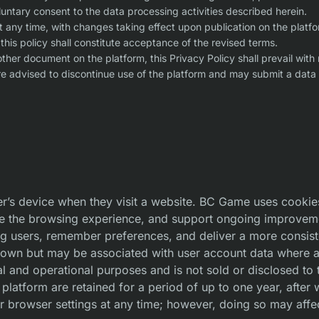
untary consent to the data processing activities described herein.
any time, with changes taking effect upon publication on the platfo
this policy shall constitute acceptance of the revised terms.
other document on the platform, this Privacy Policy shall prevail with
are advised to discontinue use of the platform and may submit a dat
ser’s device when they visit a website. BC Game uses cookies 
e the browsing experience, and support ongoing improvements
ning users, remember preferences, and deliver a more consis
ir own but may be associated with user account data where a
al and operational purposes and is not sold or disclosed to t
latform are retained for a period of up to one year, after
browser settings at any time; however, doing so may affect 