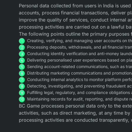
Personal data collected from users in India is use
accounts, process financial transactions, deliver p
improve the quality of services, conduct internal 
processing activities are carried out on a lawful b
The following points outline the primary purposes 
Creating, verifying, and managing user accounts on th
Processing deposits, withdrawals, and all financial tra
Conducting identity verification and anti-money laund
Delivering personalised user experiences based on pla
Sending account-related communications, such as trans
Distributing marketing communications and promotional
Conducting internal analytics to monitor platform per
Detecting, investigating, and preventing fraudulent ac
Fulfilling legal, regulatory, and compliance obligations 
Maintaining records for audit, reporting, and dispute 
BC Game processes personal data only to the exte
activities, such as direct marketing, at any time b
processing activities are conducted transparently, 