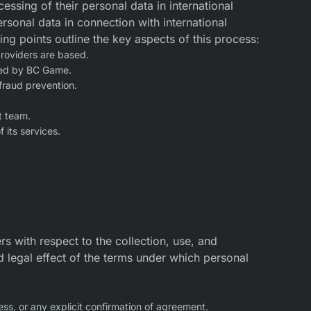
ssing of their personal data in international
rsonal data in connection with international
wing points outline the key aspects of this process:
providers are based.
lied by BC Game.
fraud prevention.
t team.
 its services.
s with respect to the collection, use, and
d legal effect of the terms under which personal
ss, or any explicit confirmation of agreement.