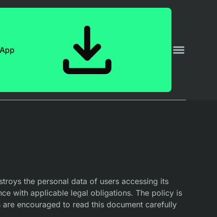
 App
troys the personal data of users accessing its
nce with applicable legal obligations. The policy is
 are encouraged to read this document carefully