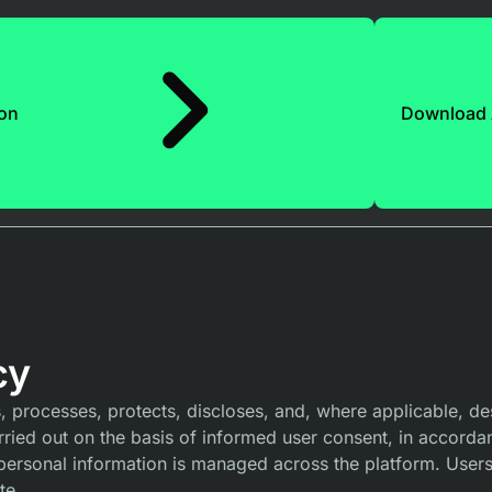
ion
Download
cy
processes, protects, discloses, and, where applicable, des
carried out on the basis of informed user consent, in accorda
personal information is managed across the platform. Users
te.