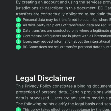
By creating an account and using the services provi
jurisdictions as described in this document. BC Gam
transfers are contractually obligated to maintain th
Personal data may be transferred to countries where B
All third-party recipients of transferred data are req
Data transfers are conducted only where a legitimate p
Contractual safeguards are in place with all internatio
Users may request information about the international 
BC Game does not sell or transfer personal data to inte
Legal Disclaimer
This Privacy Policy constitutes a binding document
protection of personal data. Certain provisions wit
data is processed. Users are advised to read this 
The following points clarify the legal basis and sc
This policy takes effect upon acceptance by the user,