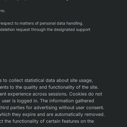
rm.
 respect to matters of personal data handling.
a deletion request through the designated support
to collect statistical data about site usage,
 to the quality and functionality of the site.
tent experience across sessions. Cookies do not
 user is logged in. The information gathered
hird parties for advertising without user consent.
 which they expire and are automatically removed.
the functionality of certain features on the