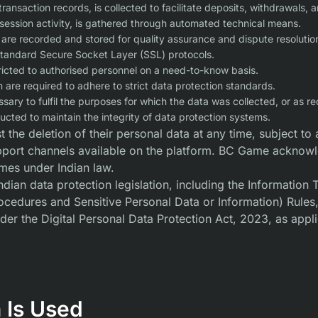
transaction records, is collected to facilitate deposits, withdrawal
session activity, is gathered through automated technical means.
e recorded and stored for quality assurance and dispute resolutio
standard Secure Socket Layer (SSL) protocols.
tricted to authorised personnel on a need-to-know basis.
are required to adhere to strict data protection standards.
ssary to fulfil the purposes for which the data was collected, or as re
cted to maintain the integrity of data protection systems.
 the deletion of their personal data at any time, subject to 
pport channels available on the platform. BC Game acknowled
mes under Indian law.
ian data protection legislation, including the Information
cedures and Sensitive Personal Data or Information) Rules, 
der the Digital Personal Data Protection Act, 2023, as appl
 Is Used