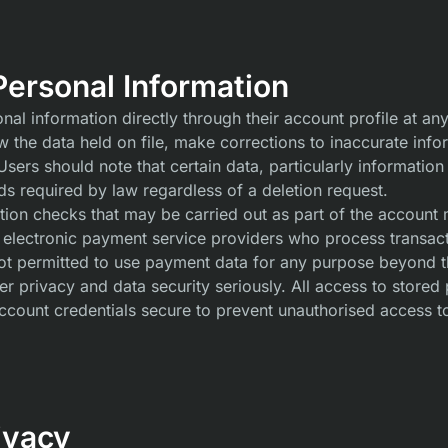
ersonal Information
l information directly through their account profile at any
ew the data held on file, make corrections to inaccurate inf
ers should note that certain data, particularly information 
s required by law regardless of a deletion request.
cation checks that may be carried out as part of the accoun
 electronic payment service providers who process transact
not permitted to use payment data for any purpose beyond the
r privacy and data security seriously. All access to stored 
ccount credentials secure to prevent unauthorised access to
ivacy