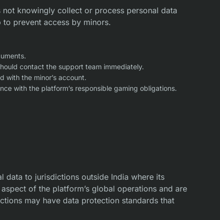
 not knowingly collect or process personal data
p to prevent access by minors.
cuments.
 should contact the support team immediately.
d with the minor’s account.
ce with the platform’s responsible gaming obligations.
 data to jurisdictions outside India where its
 aspect of the platform’s global operations and are
ictions may have data protection standards that