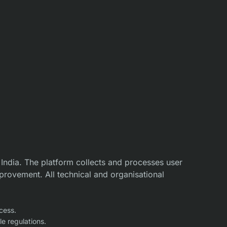
 India. The platform collects and processes user
provement. All technical and organisational
cess.
e regulations.