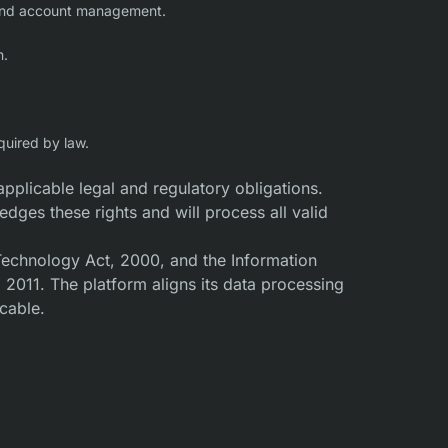
s, and account management.
n.
quired by law.
applicable legal and regulatory obligations.
ges these rights and will process all valid
 Technology Act, 2000, and the Information
2011. The platform aligns its data processing
icable.