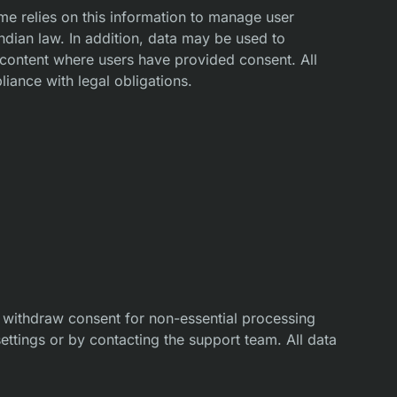
me relies on this information to manage user
Indian law. In addition, data may be used to
 content where users have provided consent. All
liance with legal obligations.
withdraw consent for non-essential processing
settings or by contacting the support team. All data