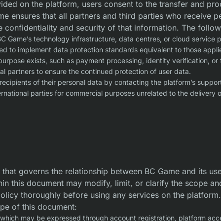
ded on the platform, users consent to the transfer and proce
e ensures that all partners and third parties who receive pe
e confidentiality and security of that information. The follo
C Game’s technology infrastructure, data centres, or cloud service 
uired to implement data protection standards equivalent to those app
urpose exists, such as payment processing, identity verification, or 
nal partners to ensure the continued protection of user data.
recipients of their personal data by contacting the platform’s suppor
rnational parties for commercial purposes unrelated to the delivery of
 that governs the relationship between BC Game and its user
hin this document may modify, limit, or clarify the scope an
policy thoroughly before using any services on the platform.
ope of this document:
 which may be expressed through account registration, platform acce