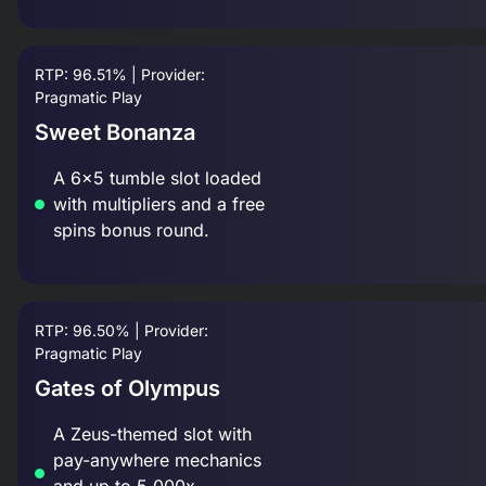
RTP: 96.51% | Provider:
Pragmatic Play
Sweet Bonanza
A 6×5 tumble slot loaded
with multipliers and a free
spins bonus round.
RTP: 96.50% | Provider:
Pragmatic Play
Gates of Olympus
A Zeus-themed slot with
pay-anywhere mechanics