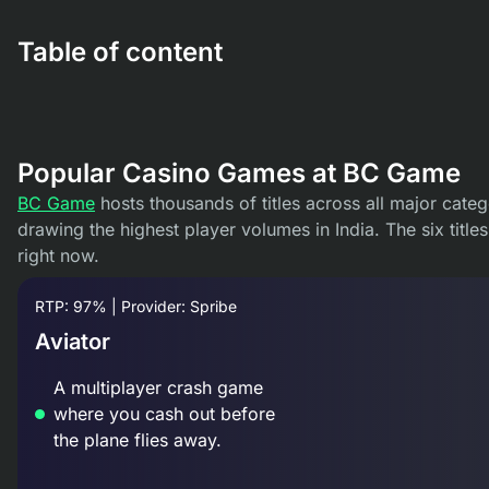
Table of content
Popular Casino Games at BC Game
BC Game
hosts thousands of titles across all major cate
drawing the highest player volumes in India. The six tit
right now.
RTP: 97% | Provider: Spribe
Aviator
A multiplayer crash game
where you cash out before
the plane flies away.