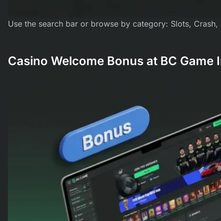
Use the search bar or browse by category: Slots, Crash, 
Casino Welcome Bonus at BC Game I