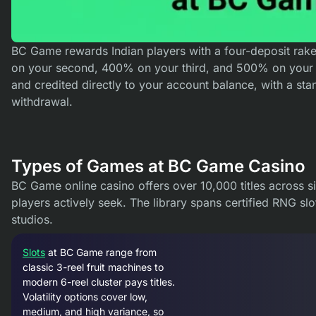
BC Game rewards Indian players with a four-deposit rak
on your second, 400% on your third, and 500% on your f
and credited directly to your account balance, with a st
withdrawal.
Types of Games at BC Game Casino
BC Game online casino offers over 10,000 titles across s
players actively seek. The library spans certified RNG slots
studios.
Slots
at BC Game range from
classic 3-reel fruit machines to
modern 6-reel cluster pays titles.
Volatility options cover low,
medium, and high variance, so