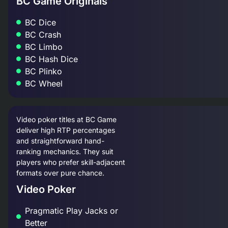
BC Game Originals
BC Dice
BC Crash
BC Limbo
BC Hash Dice
BC Plinko
BC Wheel
Video poker titles at BC Game
deliver high RTP percentages
and straightforward hand-
ranking mechanics. They suit
players who prefer skill-adjacent
formats over pure chance.
Video Poker
Pragmatic Play
Jacks or
Better