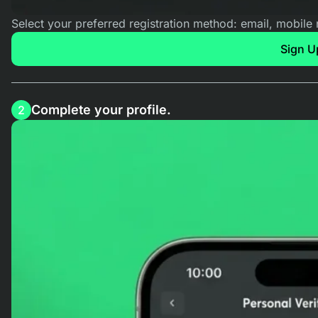
Select your preferred registration method: email, mobile
Sign U
Complete your profile.
2