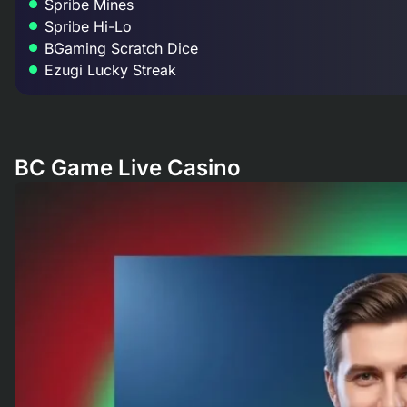
Spribe
Mines
Spribe
Hi-Lo
BGaming
Scratch Dice
Ezugi
Lucky Streak
BC Game Live Casino