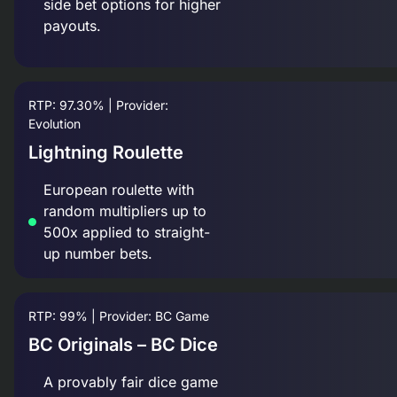
side bet options for higher
payouts.
RTP: 97.30% | Provider:
Evolution
Lightning Roulette
European roulette with
random multipliers up to
500x applied to straight-
up number bets.
RTP: 99% | Provider: BC Game
BC Originals – BC Dice
A provably fair dice game