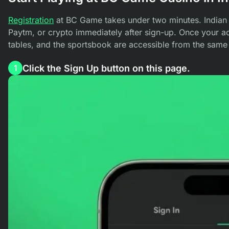
Registration
at BC Game takes under two minutes. Indian 
Paytm, or crypto immediately after sign-up. Once your acc
tables, and the sportsbook are accessible from the sam
Click the Sign Up button on this page.
1