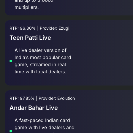
and up to 5,000x
multipliers.
RTP: 96.30% | Provider: Ezugi
Teen Patti Live
A live dealer version of
India’s most popular card
game, streamed in real
time with local dealers.
RTP: 97.85% | Provider: Evolution
Andar Bahar Live
A fast-paced Indian card
game with live dealers and