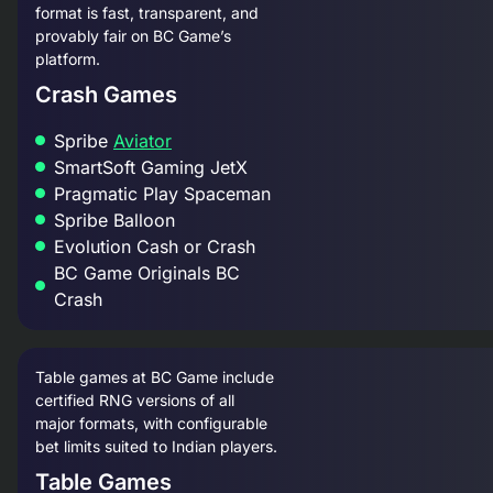
format is fast, transparent, and
provably fair on BC Game’s
platform.
Crash Games
Spribe
Aviator
SmartSoft Gaming
JetX
Pragmatic Play
Spaceman
Spribe
Balloon
Evolution
Cash or Crash
BC Game Originals
BC
Crash
Table games at BC Game include
certified RNG versions of all
major formats, with configurable
bet limits suited to Indian players.
Table Games