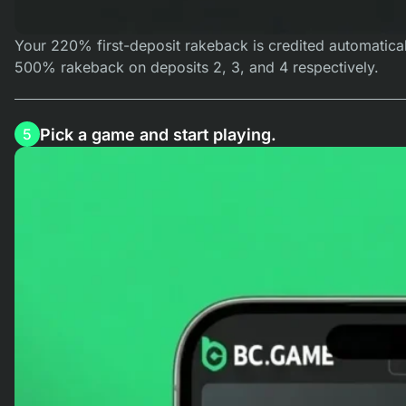
Your 220% first-deposit rakeback is credited automatic
500% rakeback on deposits 2, 3, and 4 respectively.
Pick a game and start playing.
5