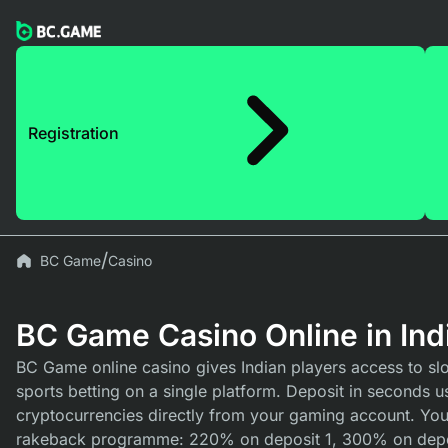
Registration
BC Game
Casino
BC Game Casino Online in Ind
BC Game online casino gives Indian players access to slot
sports betting on a single platform. Deposit in seconds 
cryptocurrencies directly from your gaming account. Your
rakeback programme: 220% on deposit 1, 300% on depo