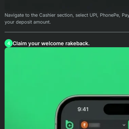
Navigate to the Cashier section, select UPI, PhonePe, Pa
your deposit amount.
Claim your welcome rakeback.
4