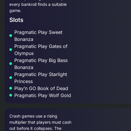
every bankroll finds a suitable
game.
Slots
Pragmatic Play
Sweet
Bonanza
Pragmatic Play
Gates of
Olympus
Pragmatic Play
Big Bass
Bonanza
Pragmatic Play
Starlight
Princess
Play’n GO
Book of Dead
Pragmatic Play
Wolf Gold
Crash games use a rising
multiplier that players must cash
out before it collapses. The