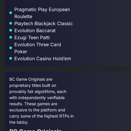
Pragmatic Play
European
Roulette
Playtech
Blackjack Classic
Evolution
Baccarat
Ezugi
Teen Patti
Evolution
Three Card
Poker
Evolution
Casino Hold’em
BC Game Originals are
proprietary titles built on
provably fair algorithms, each
with independently verifiable
results. These games are
exclusive to the platform and
carry some of the highest RTPs in
the lobby.