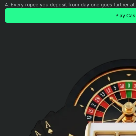
4. Every rupee you deposit from day one goes further a
Play Cas