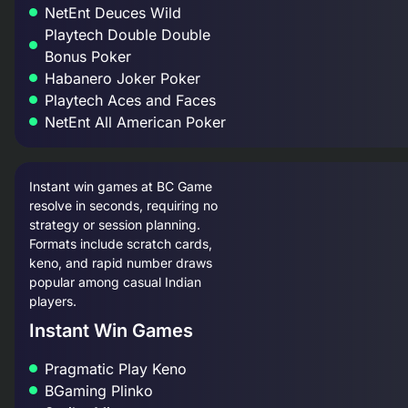
NetEnt
Deuces Wild
Playtech
Double Double
Bonus Poker
Habanero
Joker Poker
Playtech
Aces and Faces
NetEnt
All American Poker
Instant win games at BC Game
resolve in seconds, requiring no
strategy or session planning.
Formats include scratch cards,
keno, and rapid number draws
popular among casual Indian
players.
Instant Win Games
Pragmatic Play
Keno
BGaming
Plinko