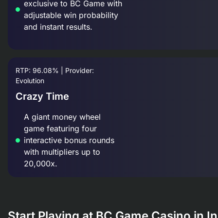
exclusive to BC Game with
adjustable win probability
and instant results.
RTP: 96.08% | Provider:
Evolution
Crazy Time
A giant money wheel
game featuring four
interactive bonus rounds
with multipliers up to
20,000x.
Start Playing at BC Game Casino in In