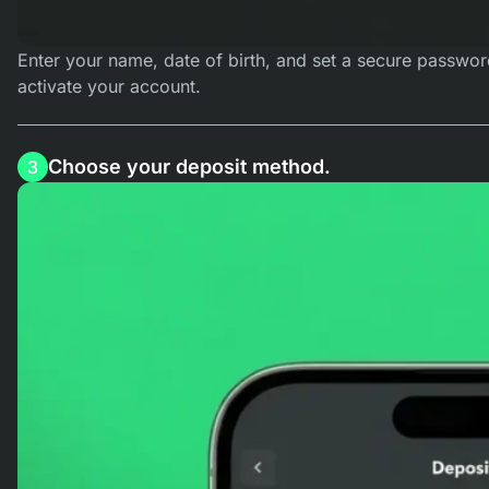
Enter your name, date of birth, and set a secure passwor
activate your account.
Choose your deposit method.
3